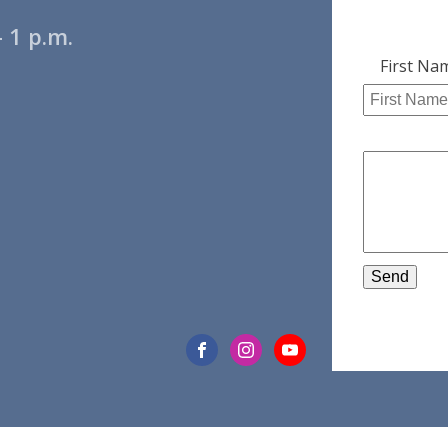
 1 p.m.
Leave
First Na
this
field
blank
Send
EWS
WHAT WE DO
WHAT 