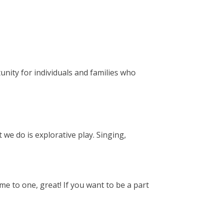
unity for individuals and families who
 we do is explorative play. Singing,
e to one, great! If you want to be a part