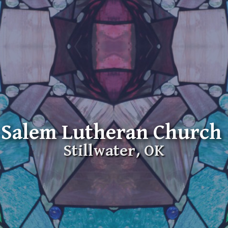
Salem Lutheran Church
Stillwater, OK