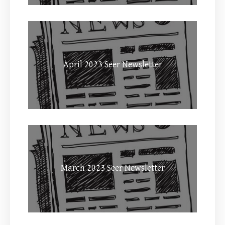
April 2023 Seer Newsletter
March 2023 Seer Newsletter