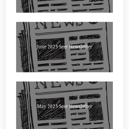
June 2023 Seer Newsletter
May 2023 Seer Newsletter