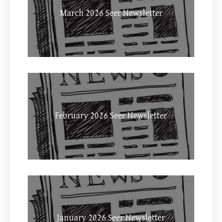
March 2026 Seer Newsletter
February 2026 Seer Newsletter
January 2026 Seer Newsletter