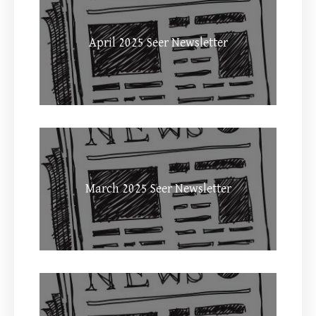
April 2025 Seer Newsletter
March 2025 Seer Newsletter