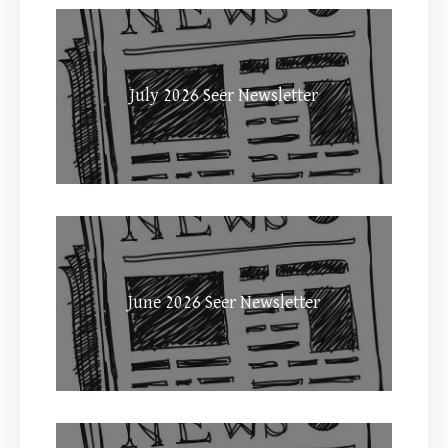
July 2026 Seer Newsletter
June 2026 Seer Newsletter