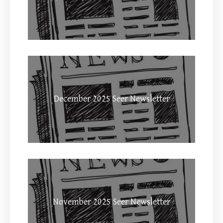
December 2025 Seer Newsletter
November 2025 Seer Newsletter