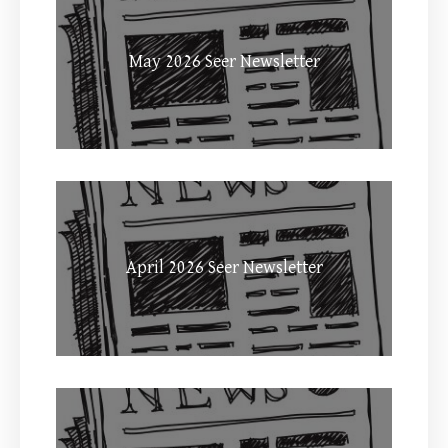
May 2026 Seer Newsletter
April 2026 Seer Newsletter