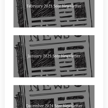
February 2025 Seer Newsletter
January 2025 Seer Newsletter
December 2024 Seer Newsletter