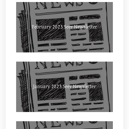
February 2023 Seer Newsletter
January 2023 Seer Newsletter