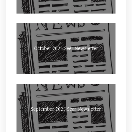
October 2025 Seer Newsletter
September 2025 Seer Newsletter