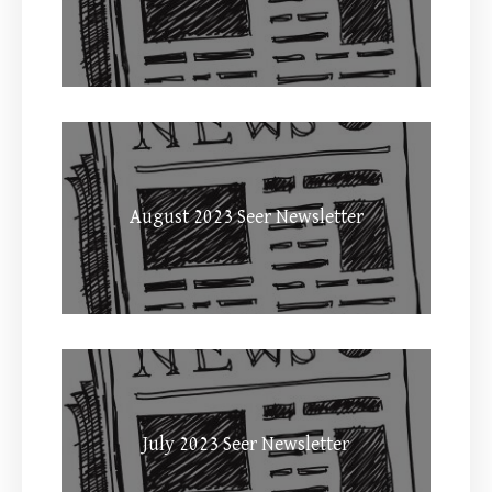
August 2023 Seer Newsletter
July 2023 Seer Newsletter