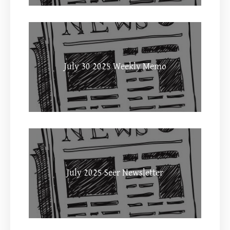
July 30 2025 Weekly Memo
July 2025 Seer Newsletter