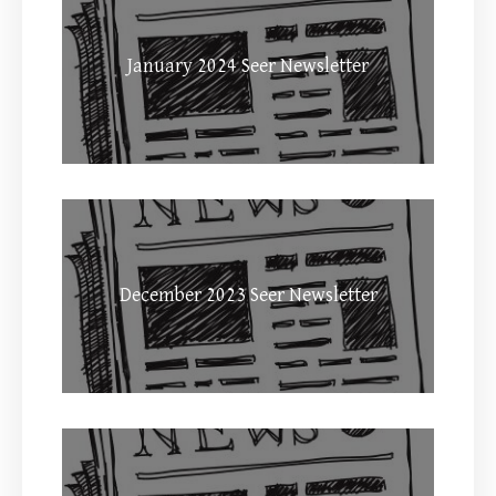
January 2024 Seer Newsletter
December 2023 Seer Newsletter