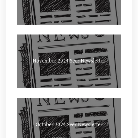
November 2024 Seer Newsletter
October 2024 Seer Newsletter