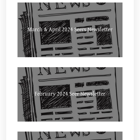
March & April 2024 Seers Newsletter
February 2024 Seer Newsletter