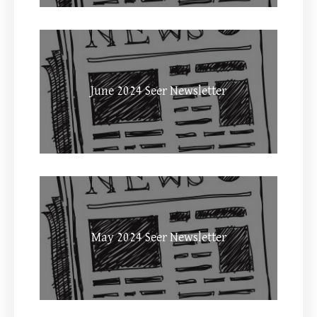
June 2024 Seer Newsletter
May 2024 Seer Newsletter