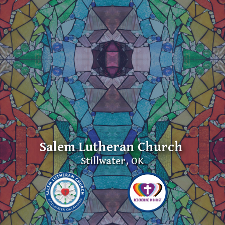
Salem Lutheran Church
Stillwater, OK