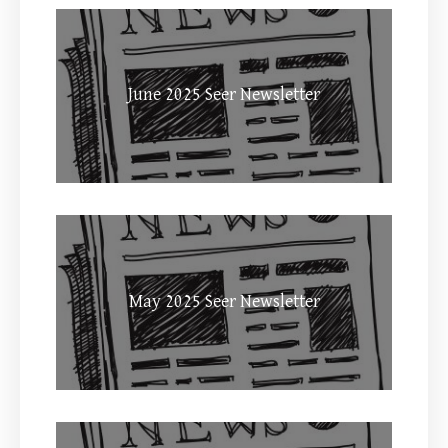
June 2025 Seer Newsletter
May 2025 Seer Newsletter