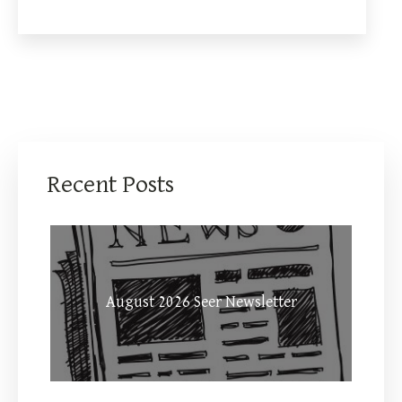
Recent Posts
August 2026 Seer Newsletter