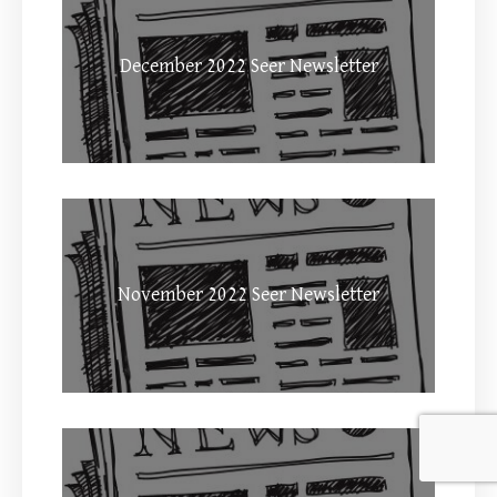
December 2022 Seer Newsletter
November 2022 Seer Newsletter