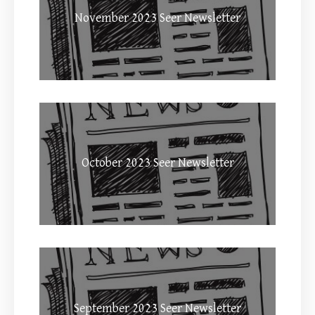
November 2023 Seer Newsletter
October 2023 Seer Newsletter
September 2023 Seer Newsletter