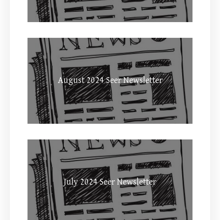
August 2024 Seer Newsletter
July 2024 Seer Newsletter