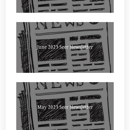
June 2023 Seer Newsletter
May 2023 Seer Newsletter