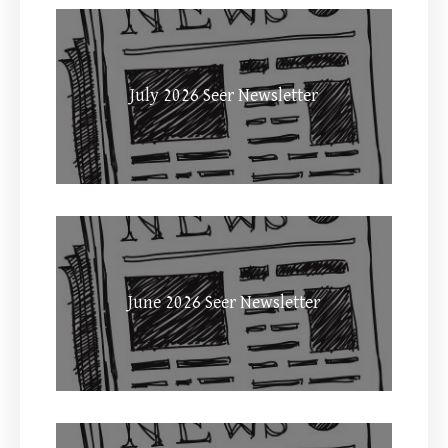
July 2026 Seer Newsletter
June 2026 Seer Newsletter