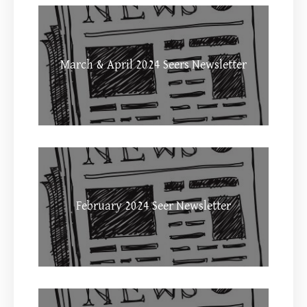
March & April 2024 Seers Newsletter
February 2024 Seer Newsletter