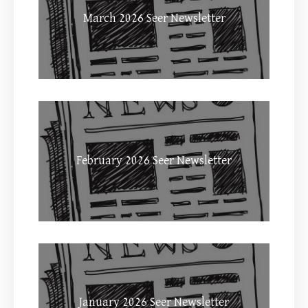
March 2026 Seer Newsletter
February 2026 Seer Newsletter
January 2026 Seer Newsletter