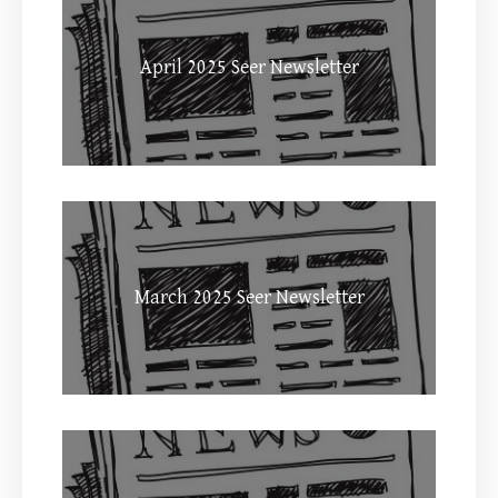
April 2025 Seer Newsletter
March 2025 Seer Newsletter