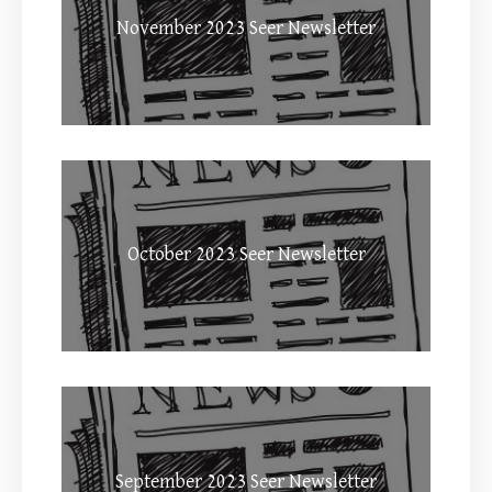
November 2023 Seer Newsletter
October 2023 Seer Newsletter
September 2023 Seer Newsletter