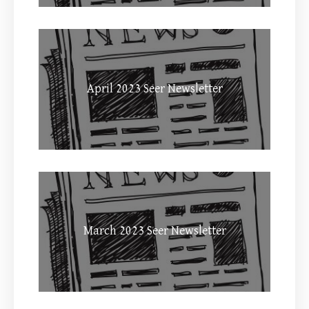
April 2023 Seer Newsletter
March 2023 Seer Newsletter