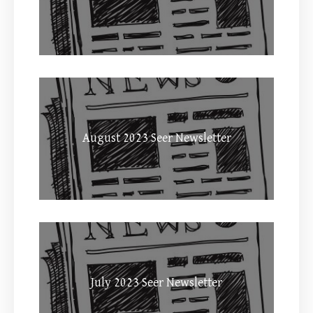
August 2023 Seer Newsletter
July 2023 Seer Newsletter