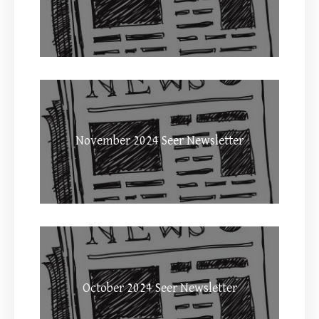
November 2024 Seer Newsletter
October 2024 Seer Newsletter