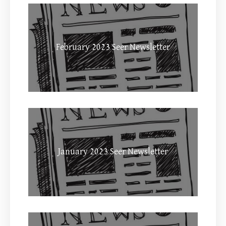
February 2023 Seer Newsletter
January 2023 Seer Newsletter