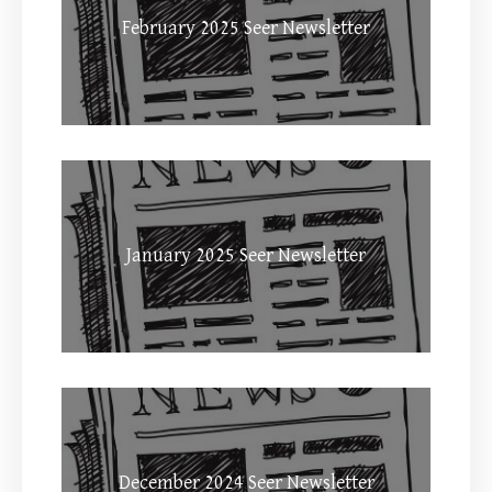
February 2025 Seer Newsletter
January 2025 Seer Newsletter
December 2024 Seer Newsletter