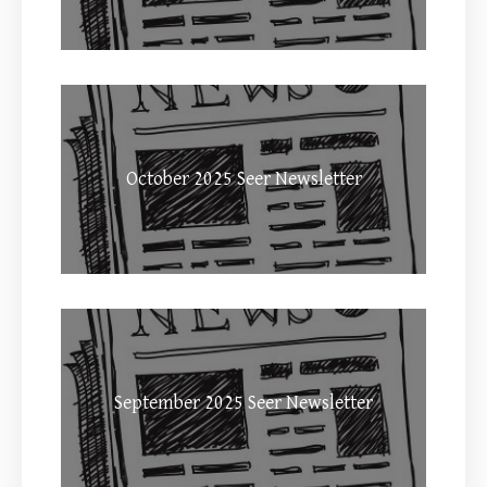
October 2025 Seer Newsletter
September 2025 Seer Newsletter