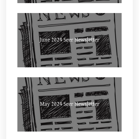
June 2024 Seer Newsletter
May 2024 Seer Newsletter