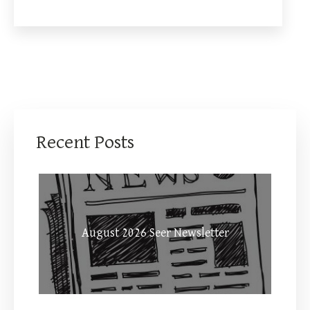
Recent Posts
August 2026 Seer Newsletter