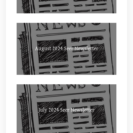
August 2024 Seer Newsletter
July 2024 Seer Newsletter