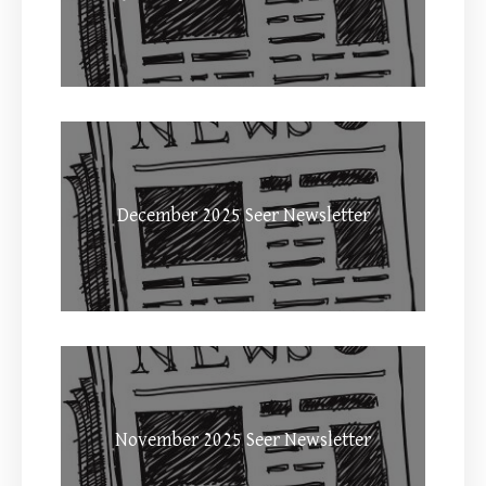
December 2025 Seer Newsletter
November 2025 Seer Newsletter