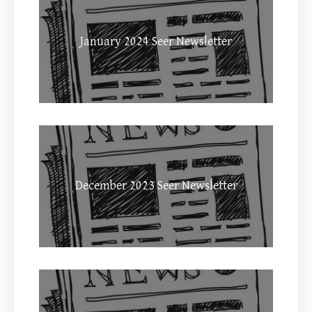
January 2024 Seer Newsletter
December 2023 Seer Newsletter