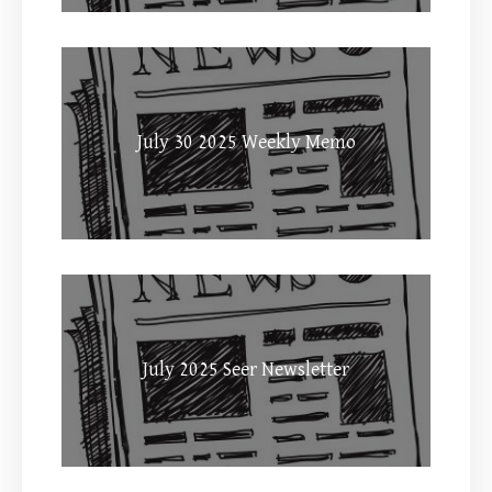
July 30 2025 Weekly Memo
July 2025 Seer Newsletter