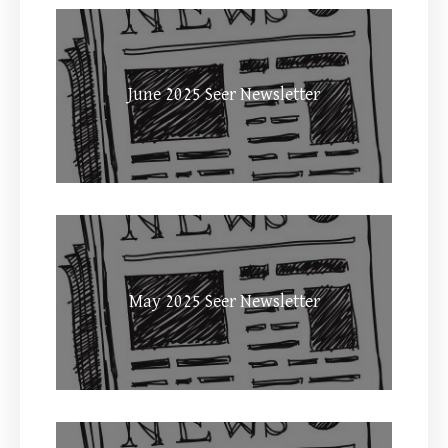
June 2025 Seer Newsletter
May 2025 Seer Newsletter