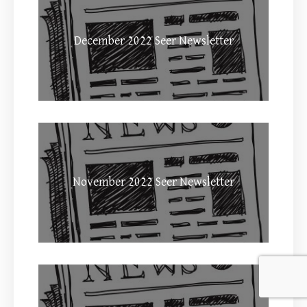
December 2022 Seer Newsletter
November 2022 Seer Newsletter