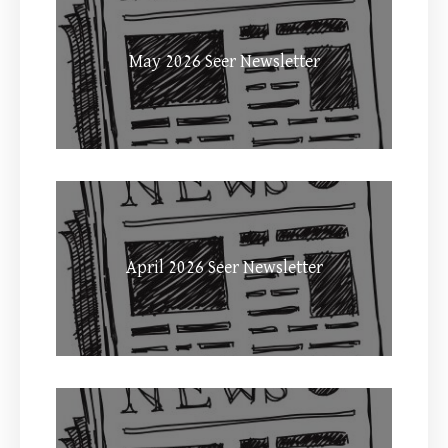
May 2026 Seer Newsletter
April 2026 Seer Newsletter