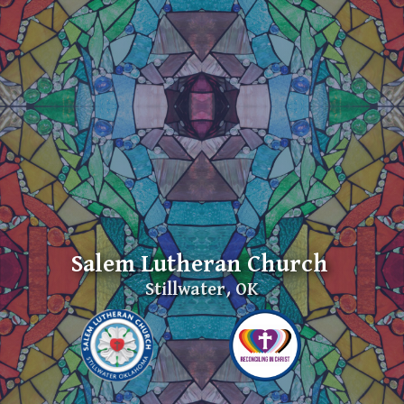
Salem Lutheran Church
Stillwater, OK