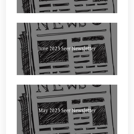
June 2023 Seer Newsletter
May 2023 Seer Newsletter