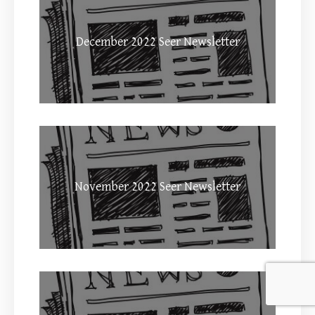
December 2022 Seer Newsletter
November 2022 Seer Newsletter