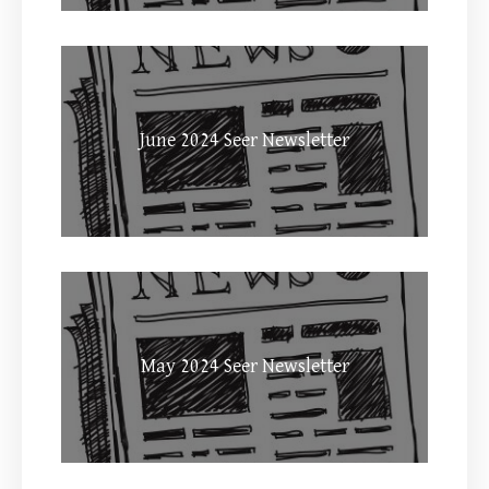
June 2024 Seer Newsletter
May 2024 Seer Newsletter