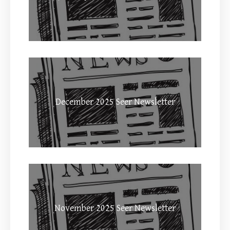
December 2025 Seer Newsletter
November 2025 Seer Newsletter