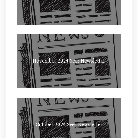
November 2024 Seer Newsletter
October 2024 Seer Newsletter