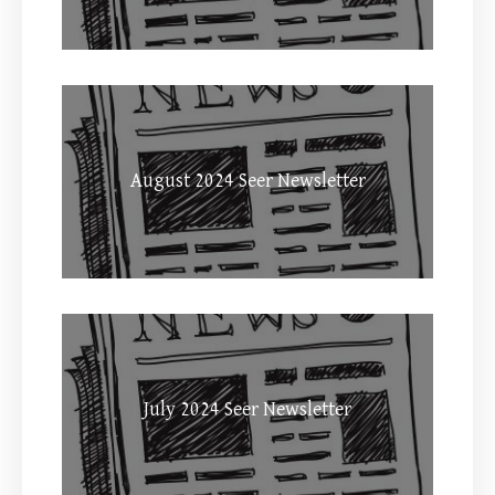
August 2024 Seer Newsletter
July 2024 Seer Newsletter