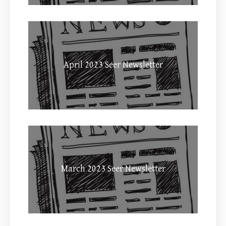
April 2023 Seer Newsletter
March 2023 Seer Newsletter