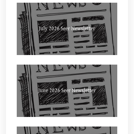
July 2026 Seer Newsletter
June 2026 Seer Newsletter