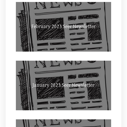
February 2023 Seer Newsletter
January 2023 Seer Newsletter