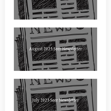
August 2023 Seer Newsletter
July 2023 Seer Newsletter