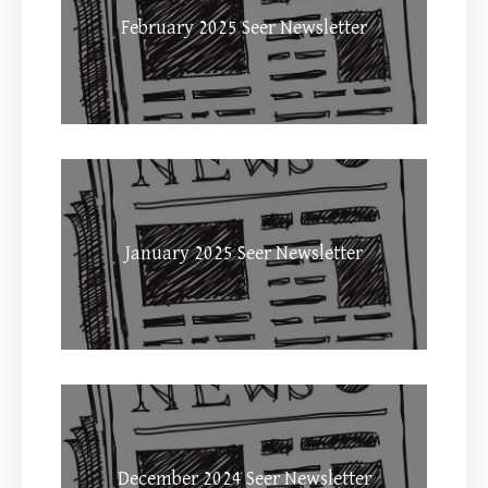
February 2025 Seer Newsletter
January 2025 Seer Newsletter
December 2024 Seer Newsletter