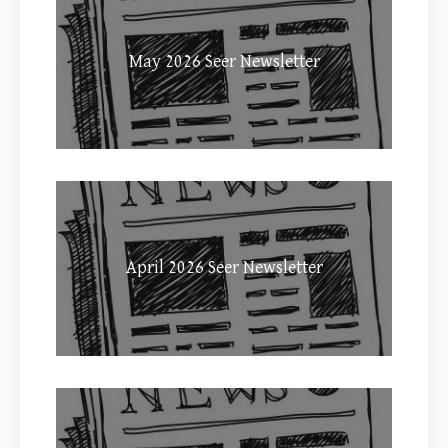
May 2026 Seer Newsletter
April 2026 Seer Newsletter