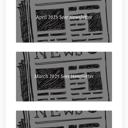
April 2025 Seer Newsletter
March 2025 Seer Newsletter