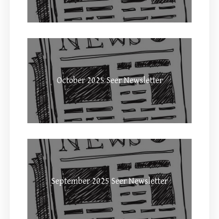
October 2025 Seer Newsletter
September 2025 Seer Newsletter