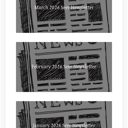
March 2026 Seer Newsletter
February 2026 Seer Newsletter
January 2026 Seer Newsletter