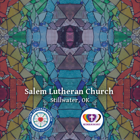
Salem Lutheran Church
Stillwater, OK