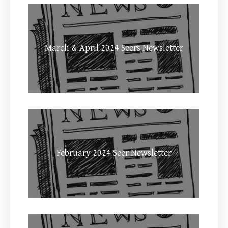
March & April 2024 Seers Newsletter
February 2024 Seer Newsletter