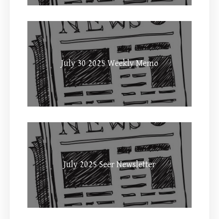
July 30 2025 Weekly Memo
July 2025 Seer Newsletter