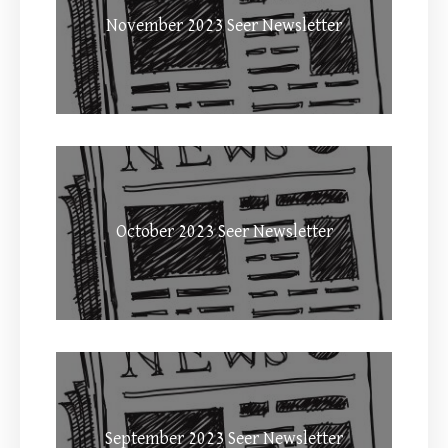
November 2023 Seer Newsletter
October 2023 Seer Newsletter
September 2023 Seer Newsletter