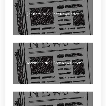
January 2024 Seer Newsletter
December 2023 Seer Newsletter