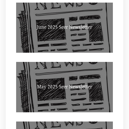
June 2025 Seer Newsletter
May 2025 Seer Newsletter