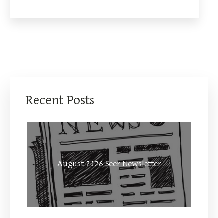
Recent Posts
August 2026 Seer Newsletter