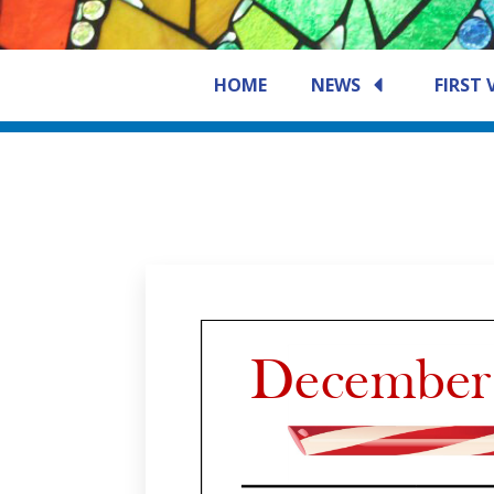
HOME
NEWS
FIRST 