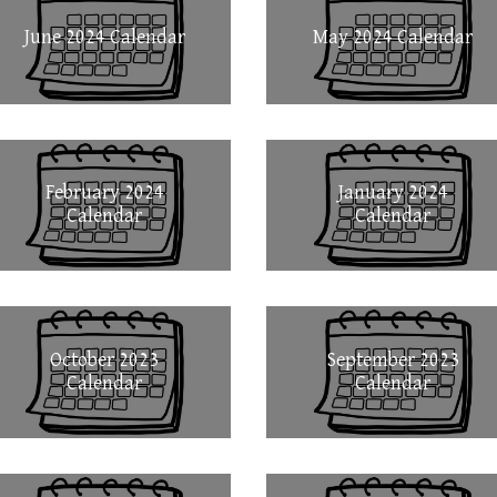
June 2024 Calendar
May 2024 Calendar
February 2024
January 2024
Calendar
Calendar
October 2023
September 2023
Calendar
Calendar