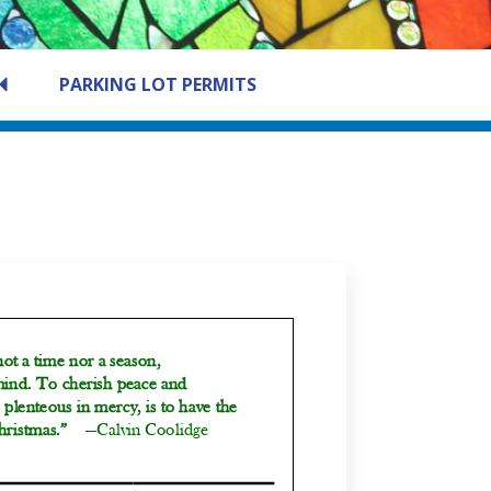
PARKING LOT PERMITS