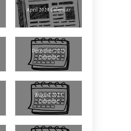
April 2024 Calendar
December 2023
Calendar
August 2023
Calendar