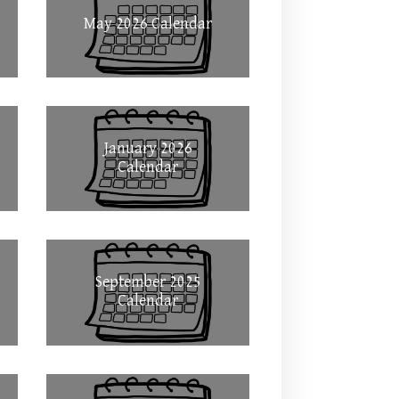
May 2026 Calendar
January 2026
Calendar
September 2025
Calendar