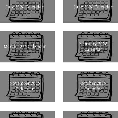
July 2026 Calendar
June 2026 Calendar
February 2026
March 2026 Calendar
Calendar
November 2025
October 2025
Calendar
Calendar