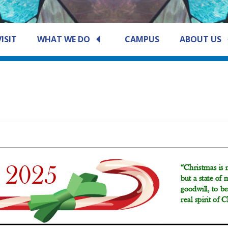
VISIT
WHAT WE DO
CAMPUS
ABOUT US