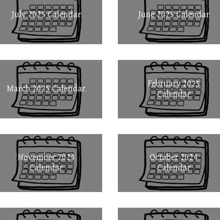
July 2025 Calendar
June 2025 Calendar
February 2025
March 2025 Calendar
Calendar
November 2024
October 2024
Calendar
Calendar