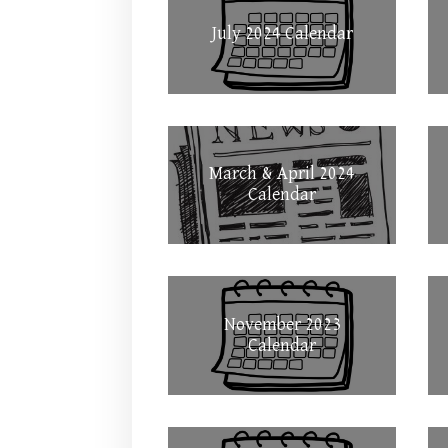
July 2024 Calendar
March & April 2024
Calendar
November 2023
Calendar