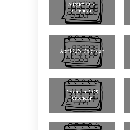
August 2026
Calendar
April 2026 Calendar
December 2025
Calendar