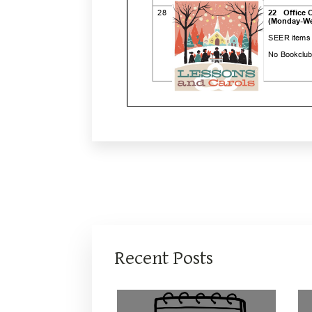
Recent Posts