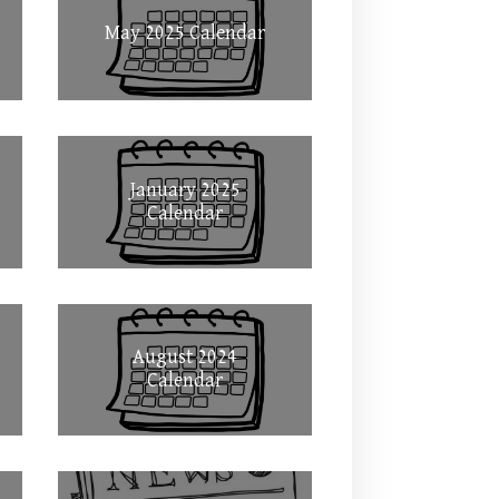
May 2025 Calendar
January 2025
Calendar
August 2024
Calendar