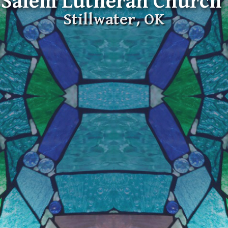
Salem Lutheran Church
Stillwater, OK