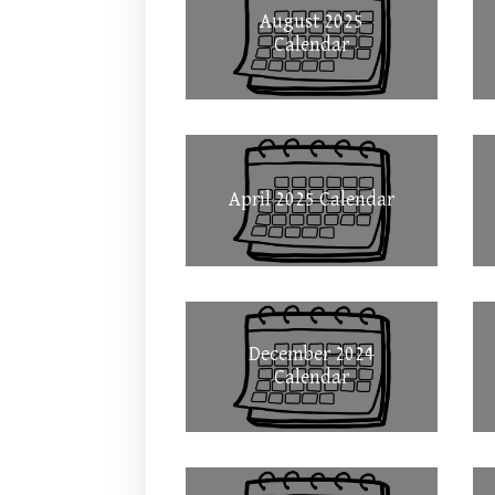
August 2025
Calendar
April 2025 Calendar
December 2024
Calendar