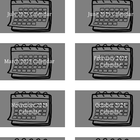
July 2025 Calendar
June 2025 Calendar
February 2025
March 2025 Calendar
Calendar
November 2024
October 2024
Calendar
Calendar