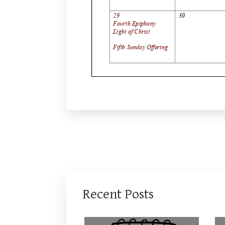
Recent Posts