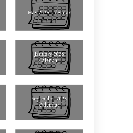
May 2026 Calendar
January 2026
Calendar
September 2025
Calendar