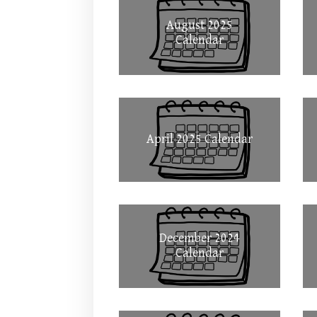
August 2025
Calendar
April 2025 Calendar
December 2024
Calendar