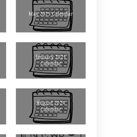
May 2025 Calendar
January 2025
Calendar
August 2024
Calendar