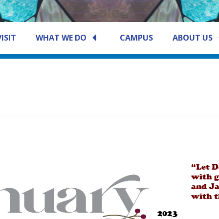
VISIT
WHAT WE DO
CAMPUS
ABOUT US