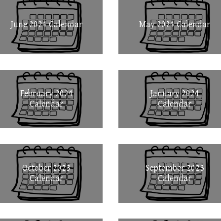
June 2024 Calendar
May 2024 Calendar
February 2024
January 2024
Calendar
Calendar
October 2023
September 2023
Calendar
Calendar