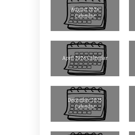
August 2026
Calendar
April 2026 Calendar
December 2025
Calendar