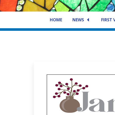
HOME
NEWS
FIRST 