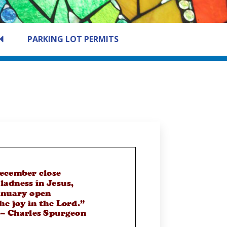
PARKING LOT PERMITS