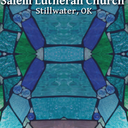
Salem Lutheran Church
Stillwater, OK