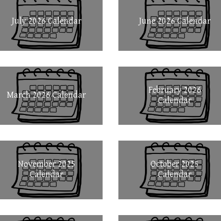
July 2026 Calendar
June 2026 Calendar
February 2026
March 2026 Calendar
Calendar
November 2025
October 2025
Calendar
Calendar