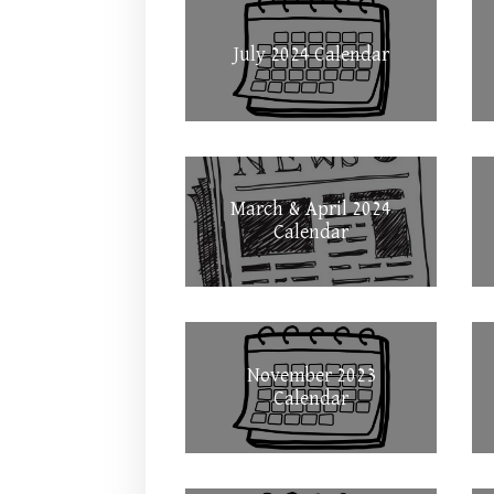
July 2024 Calendar
March & April 2024
Calendar
November 2023
Calendar