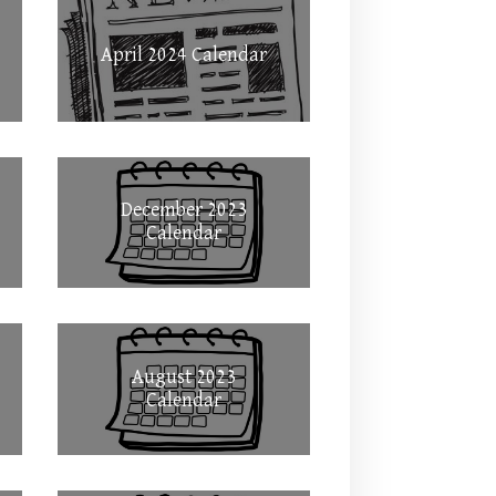
April 2024 Calendar
December 2023
Calendar
August 2023
Calendar