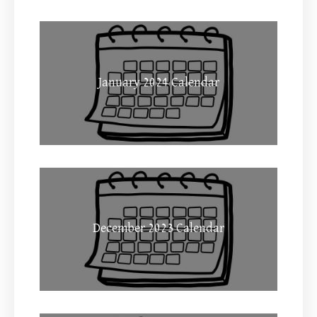
January 2024 Calendar
December 2023 Calendar