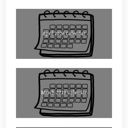
April 2026 Calendar
March 2026 Calendar