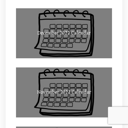
December 2022 Calendar
November 2022 Calendar