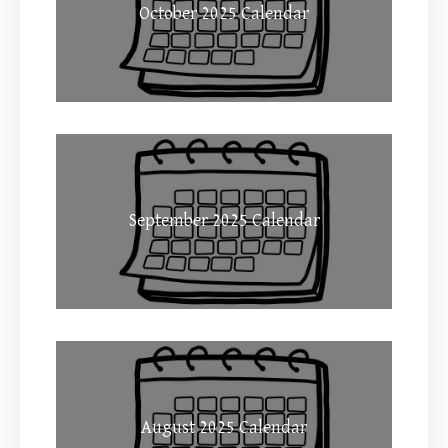
October 2025 Calendar
September 2025 Calendar
August 2025 Calendar