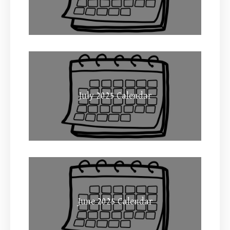
July 2025 Calendar
June 2025 Calendar