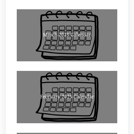
March 2025 Calendar
February 2025 Calendar