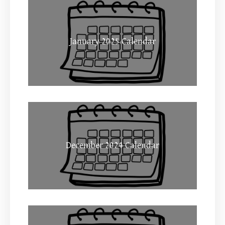
January 2025 Calendar
December 2024 Calendar