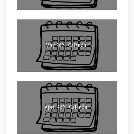
May 2025 Calendar
April 2025 Calendar