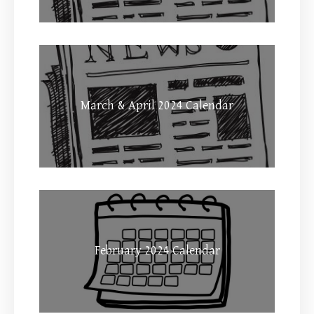
March & April 2024 Calendar
February 2024 Calendar