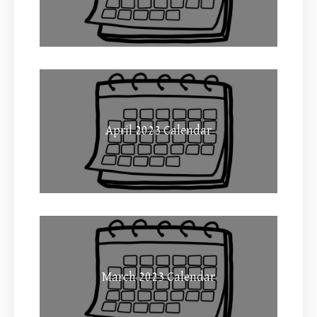
April 2023 Calendar
March 2023 Calendar