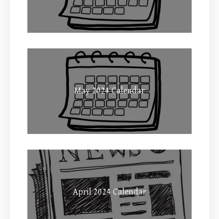
May 2024 Calendar
April 2024 Calendar