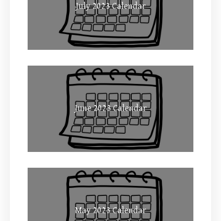
July 2023 Calendar
June 2023 Calendar
May 2023 Calendar