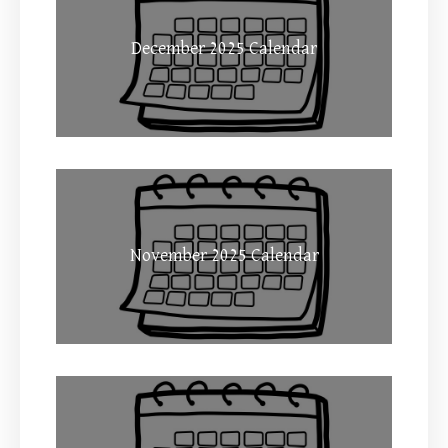
December 2025 Calendar
November 2025 Calendar