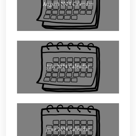
August 2024 Calendar
July 2024 Calendar
June 2024 Calendar