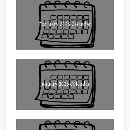
February 2026 Calendar
January 2026 Calendar