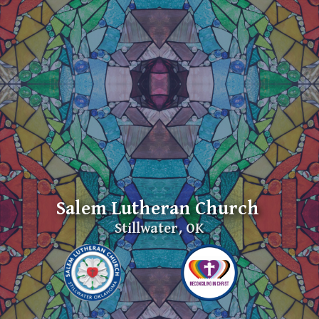
Salem Lutheran Church
Stillwater, OK