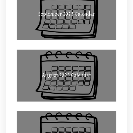
September 2023 Calendar
August 2023 Calendar