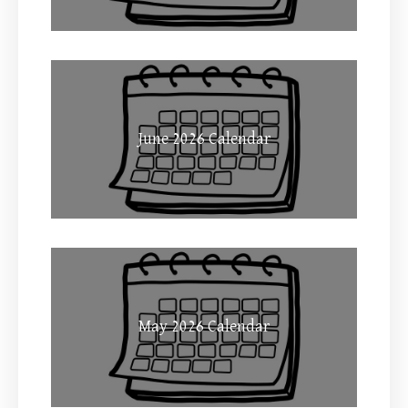
June 2026 Calendar
May 2026 Calendar