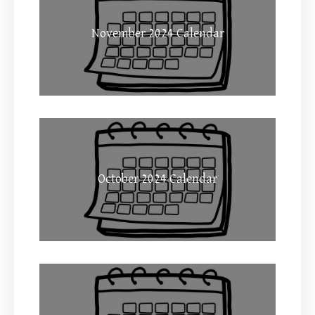
November 2024 Calendar
October 2024 Calendar