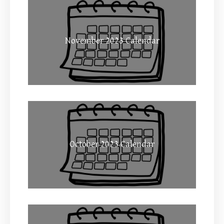
November 2023 Calendar
October 2023 Calendar