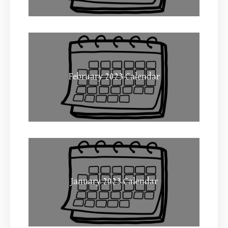
February 2023 Calendar
January 2023 Calendar