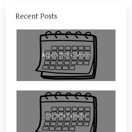
Recent Posts
August 2026 Calendar
July 2026 Calendar